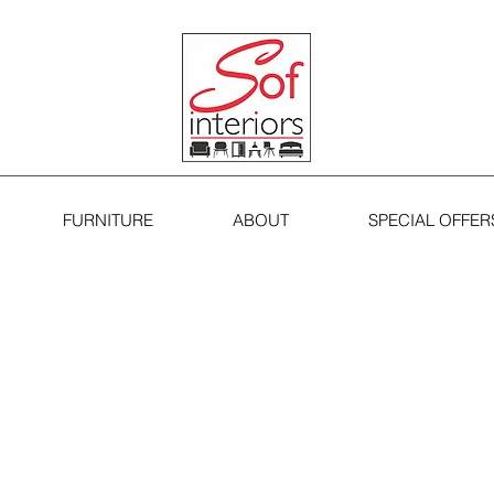
FURNITURE
ABOUT
SPECIAL OFFER