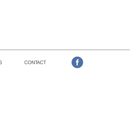
S
CONTACT